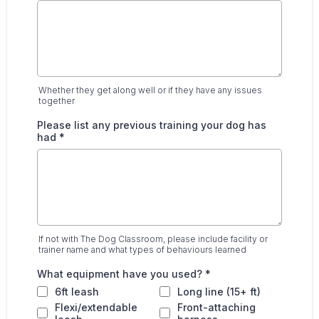
Whether they get along well or if they have any issues
together
Please list any previous training your dog has
had
*
If not with The Dog Classroom, please include facility or
trainer name and what types of behaviours learned
What equipment have you used?
*
6ft leash
Long line (15+ ft)
Flexi/extendable
Front-attaching