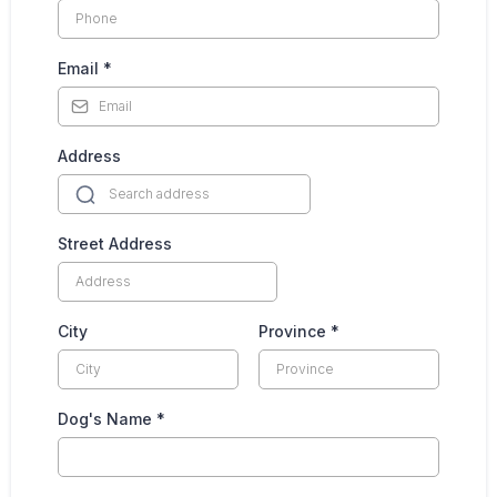
Email
*
Address
Street Address
City
Province
*
Dog's Name
*