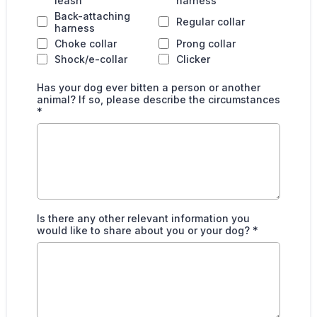
leash
harness
Back-attaching
Regular collar
harness
Choke collar
Prong collar
Shock/e-collar
Clicker
Has your dog ever bitten a person or another
animal? If so, please describe the circumstances
*
Is there any other relevant information you
would like to share about you or your dog?
*