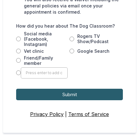
general policies via email once your
appointment is confirmed.
How did you hear about The Dog Classroom?
Social media
Rogers TV
(Facebook,
Show/Podcast
Instagram)
Vet clinic
Google Search
Friend/Family
member
Submit
Privacy Policy
|
Terms of Service