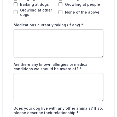
Barking at dogs
Growling at people
Growling at other
None of the above
dogs
Medications currently taking (if any)
*
Are there any known allergies or medical
conditions we should be aware of?
*
Does your dog live with any other animals? If so,
please describe their relationship
*