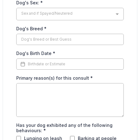
Dog's Sex:
*
Sex and if Spayed/Neutered
Dog's Breed
*
Dog's Birth Date
*
Primary reason(s) for this consult
*
Has your dog exhibited any of the following
behaviours:
*
Lunging on leash
Barking at people