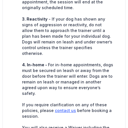
appointment, the session will end at the
originally scheduled time.
3. Reactivity
- If your dog has shown any
signs of aggression or reactivity, do not
allow them to approach the trainer until a
plan has been made for your individual dog.
Dogs will remain on leash and under owner’s
control unless the trainer specifies
otherwise.
4. In-home -
For in-home appointments, dogs
must be secured on leash or away from the
door before the trainer will enter. Dogs are to
remain on leash or managed in another
agreed upon way to ensure everyone’s
safety.
If you require clarification on any of these
policies, please
contact us
before booking a
session.
You will also receive a Waiver including the