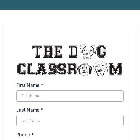
First Name
*
Last Name
*
Phone
*