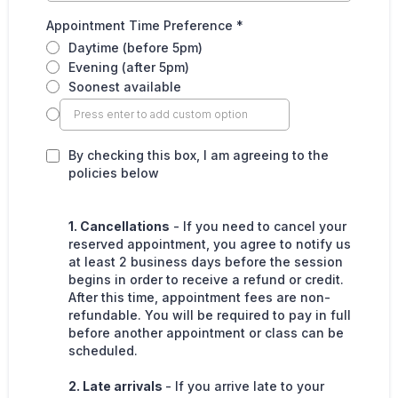
Appointment Time Preference
*
Daytime (before 5pm)
Evening (after 5pm)
Soonest available
By checking this box, I am agreeing to the
policies below
1. Cancellations
- If you need to cancel your
reserved appointment, you agree to notify us
at least 2 business days before the session
begins in order to receive a refund or credit.
After this time, appointment fees are non-
refundable. You will be required to pay in full
before another appointment or class can be
scheduled.
2. Late arrivals
- If you arrive late to your