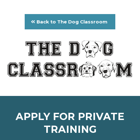
Back to The Dog Classroom
APPLY FOR PRIVATE
TRAINING