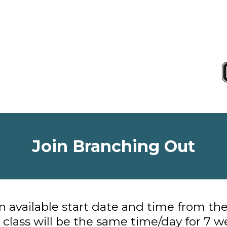
Join Branching Out
 available start date and time from th
 class will be the same time/day for 7 w