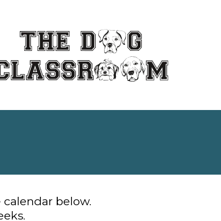
e calendar below.
eeks.