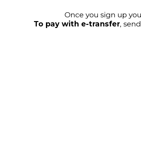
Once you sign up you 
To pay with e-transfer
, sen