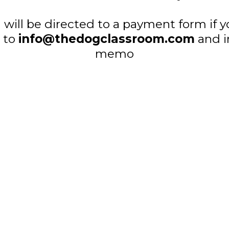
will be directed to a payment form if y
d to
info@thedogclassroom.com
and i
memo