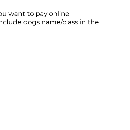
ou want to pay online.
nclude dogs name/class in the