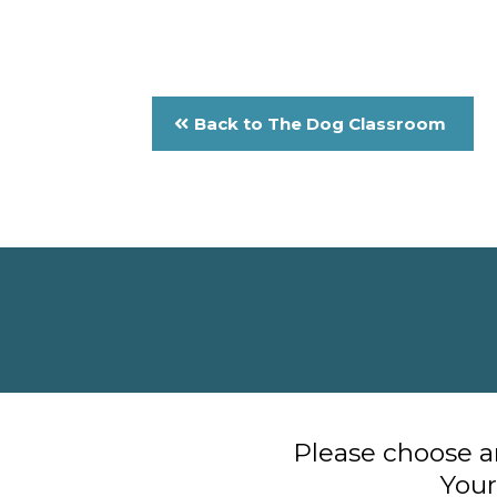
Back to The Dog Classroom
Please choose an
Your